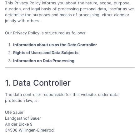
This Privacy Policy informs you about the nature, scope, purpose,
duration, and legal basis of processing personal data, insofar as we
determine the purposes and means of processing, either alone or
jointly with others.
Our Privacy Policy is structured as follows:
Information about us as the Data Controller
Rights of Users and Data Subjects
Information on Data Processing
1. Data Controller
The data controller responsible for this website, under data
protection law, is:
Ute Sauer
Landgasthof Sauer
An der Bicke 9
34508 Willingen-Eimelrod