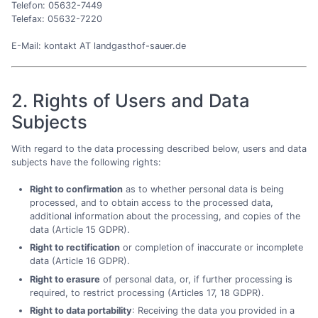
Telefon: 05632-7449
Telefax: 05632-7220
E-Mail: kontakt AT landgasthof-sauer.de
2. Rights of Users and Data
Subjects
With regard to the data processing described below, users and data
subjects have the following rights:
Right to confirmation
as to whether personal data is being
processed, and to obtain access to the processed data,
additional information about the processing, and copies of the
data (Article 15 GDPR).
Right to rectification
or completion of inaccurate or incomplete
data (Article 16 GDPR).
Right to erasure
of personal data, or, if further processing is
required, to restrict processing (Articles 17, 18 GDPR).
Right to data portability
: Receiving the data you provided in a