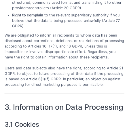
structured, commonly used format and transmitting it to other
providers/controllers (Article 20 GDPR).
Right to complain
to the relevant supervisory authority if you
believe that the data is being processed unlawfully (Article 77
GDPR).
We are obligated to inform all recipients to whom data has been
disclosed about corrections, deletions, or restrictions of processing
according to Articles 16, 17(1), and 18 GDPR, unless this is
impossible or involves disproportionate effort. Regardless, you
have the right to obtain information about these recipients.
Users and data subjects also have the right, according to Article 21
GDPR, to object to future processing of their data if the processing
is based on Article 6(1)(f) GDPR. In particular, an objection against
processing for direct marketing purposes is permissible.
3. Information on Data Processing
3.1 Cookies