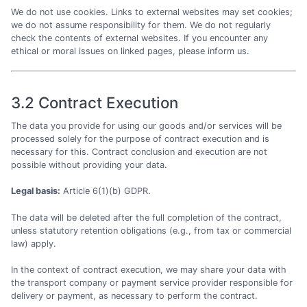
We do not use cookies. Links to external websites may set cookies;
we do not assume responsibility for them. We do not regularly
check the contents of external websites. If you encounter any
ethical or moral issues on linked pages, please inform us.
3.2 Contract Execution
The data you provide for using our goods and/or services will be
processed solely for the purpose of contract execution and is
necessary for this. Contract conclusion and execution are not
possible without providing your data.
Legal basis:
Article 6(1)(b) GDPR.
The data will be deleted after the full completion of the contract,
unless statutory retention obligations (e.g., from tax or commercial
law) apply.
In the context of contract execution, we may share your data with
the transport company or payment service provider responsible for
delivery or payment, as necessary to perform the contract.