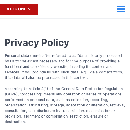
BOOK ONLINE
Privacy Policy
Personal data
(hereinafter referred to as "data") is only processed
by us to the extent necessary and for the purpose of providing a
functional and user-friendly website, including its content and
services. If you provide us with such data, e.g., via a contact form,
this data will also be processed in this context.
According to Article 4(1) of the General Data Protection Regulation
(GDPR), “processing” means any operation or series of operations
performed on personal data, such as collection, recording,
organization, structuring, storage, adaptation or alteration, retrieval,
consultation, use, disclosure by transmission, dissemination or
provision, alignment or combination, restriction, erasure or
destruction.